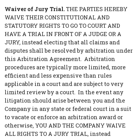
Waiver of Jury Trial.
THE PARTIES HEREBY
WAIVE THEIR CONSTITUTIONAL AND
STATUTORY RIGHTS TO GO TO COURT AND
HAVE A TRIAL IN FRONT OF A JUDGE OR A
JURY, instead electing that all claims and
disputes shall be resolved by arbitration under
this Arbitration Agreement. Arbitration
procedures are typically more limited, more
efficient and less expensive than rules
applicable in a court and are subject to very
limited review by a court. In the event any
litigation should arise between you and the
Company in any state or federal court in a suit
to vacate or enforce an arbitration award or
otherwise, YOU AND THE COMPANY WAIVE
ALL RIGHTS TO A JURY TRIAL, instead