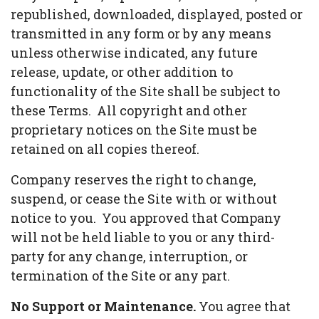
republished, downloaded, displayed, posted or
transmitted in any form or by any means
unless otherwise indicated, any future
release, update, or other addition to
functionality of the Site shall be subject to
these Terms. All copyright and other
proprietary notices on the Site must be
retained on all copies thereof.
Company reserves the right to change,
suspend, or cease the Site with or without
notice to you. You approved that Company
will not be held liable to you or any third-
party for any change, interruption, or
termination of the Site or any part.
No Support or Maintenance.
You agree that