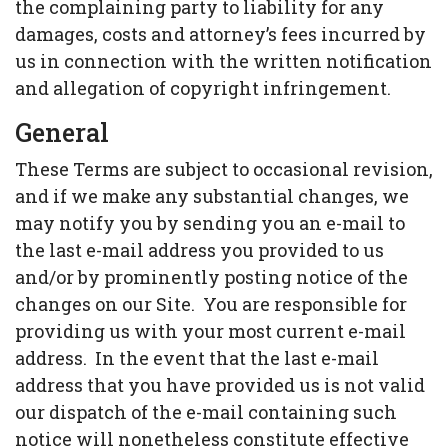
the complaining party to liability for any
damages, costs and attorney’s fees incurred by
us in connection with the written notification
and allegation of copyright infringement.
General
These Terms are subject to occasional revision,
and if we make any substantial changes, we
may notify you by sending you an e-mail to
the last e-mail address you provided to us
and/or by prominently posting notice of the
changes on our Site. You are responsible for
providing us with your most current e-mail
address. In the event that the last e-mail
address that you have provided us is not valid
our dispatch of the e-mail containing such
notice will nonetheless constitute effective