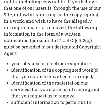
rights, including copyrights. If you believe
that one of our users is, through the use of our
Site, unlawfully infringing the copyright(s)
in a work, and wish to have the allegedly
infringing material removed, the following
information in the form of a written
notification (pursuant to 17 U.S.C. § 512(c))
must be provided to our designated Copyright
Agent:
your physical or electronic signature;
identification of the copyrighted work(s)
that you claim to have been infringed;
identification of the material on our
services that you claim is infringing and
that you request us to remove;
sufficient information to permit us to