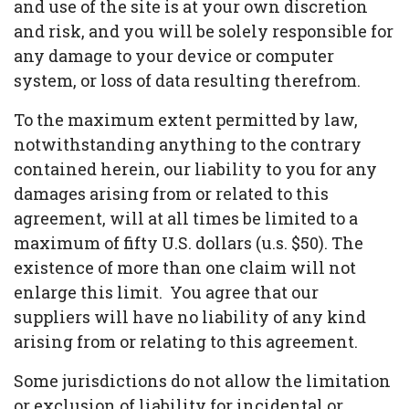
and use of the site is at your own discretion
and risk, and you will be solely responsible for
any damage to your device or computer
system, or loss of data resulting therefrom.
To the maximum extent permitted by law,
notwithstanding anything to the contrary
contained herein, our liability to you for any
damages arising from or related to this
agreement, will at all times be limited to a
maximum of fifty U.S. dollars (u.s. $50). The
existence of more than one claim will not
enlarge this limit. You agree that our
suppliers will have no liability of any kind
arising from or relating to this agreement.
Some jurisdictions do not allow the limitation
or exclusion of liability for incidental or