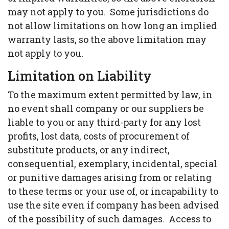
may not apply to you. Some jurisdictions do
not allow limitations on how long an implied
warranty lasts, so the above limitation may
not apply to you.
Limitation on Liability
To the maximum extent permitted by law, in
no event shall company or our suppliers be
liable to you or any third-party for any lost
profits, lost data, costs of procurement of
substitute products, or any indirect,
consequential, exemplary, incidental, special
or punitive damages arising from or relating
to these terms or your use of, or incapability to
use the site even if company has been advised
of the possibility of such damages. Access to