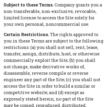
Subject to these Terms.
Company grants you a
non-transferable, non-exclusive, revocable,
limited license to access the Site solely for
your own personal, noncommercial use.
Certain Restrictions.
The rights approved to
you in these Terms are subject to the following
restrictions: (a) you shall not sell, rent, lease,
transfer, assign, distribute, host, or otherwise
commercially exploit the Site; (b) you shall
not change, make derivative works of,
disassemble, reverse compile or reverse
engineer any part of the Site; (c) you shall not
access the Site in order to build a similar or
competitive website; and (d) except as
expressly stated herein, no part of the Site
may be copied, reproduced, distributed,