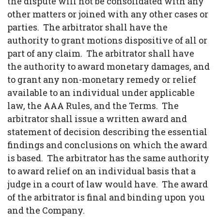
the dispute will not be consolidated with any
other matters or joined with any other cases or
parties. The arbitrator shall have the
authority to grant motions dispositive of all or
part of any claim. The arbitrator shall have
the authority to award monetary damages, and
to grant any non-monetary remedy or relief
available to an individual under applicable
law, the AAA Rules, and the Terms. The
arbitrator shall issue a written award and
statement of decision describing the essential
findings and conclusions on which the award
is based. The arbitrator has the same authority
to award relief on an individual basis that a
judge in a court of law would have. The award
of the arbitrator is final and binding upon you
and the Company.