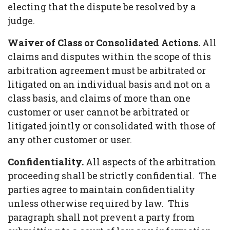
electing that the dispute be resolved by a
judge.
Waiver of Class or Consolidated Actions.
All
claims and disputes within the scope of this
arbitration agreement must be arbitrated or
litigated on an individual basis and not on a
class basis, and claims of more than one
customer or user cannot be arbitrated or
litigated jointly or consolidated with those of
any other customer or user.
Confidentiality.
All aspects of the arbitration
proceeding shall be strictly confidential. The
parties agree to maintain confidentiality
unless otherwise required by law. This
paragraph shall not prevent a party from