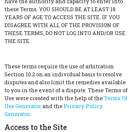
have the authority and capacity to enter into
these Terms. YOU SHOULD BE AT LEAST 18
YEARS OF AGE TO ACCESS THE SITE. IF YOU
DISAGREE WITH ALL OF THE PROVISION OF
THESE TERMS, DO NOT LOG INTO AND/OR USE
THE SITE.
These terms require the use of arbitration
Section 10.2 on an individual basis to resolve
disputes and also limit the remedies available
to you in the event of a dispute. These Terms of
Use were created with the help of the
Terms Of
Use Generator
and the
Privacy Policy
Generator
.
Access to the Site