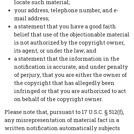
locate such material;
your address, telephone number, and e-
mail address;
a statement that you have a good faith
belief that use of the objectionable material
is not authorized by the copyright owner,
its agent, or under the law; and
a statement that the information in the
notification is accurate, and under penalty
of perjury, that you are either the owner of
the copyright that has allegedly been
infringed or that you are authorized to act
on behalf of the copyright owner.
Please note that, pursuant to 17 U.S.C. § 512(f),
any misrepresentation of material fact in a
written notification automatically subjects