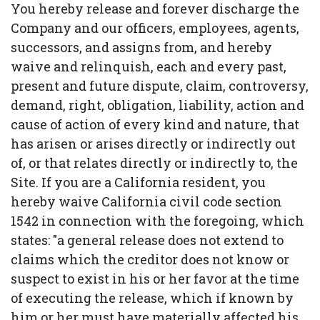
You hereby release and forever discharge the
Company and our officers, employees, agents,
successors, and assigns from, and hereby
waive and relinquish, each and every past,
present and future dispute, claim, controversy,
demand, right, obligation, liability, action and
cause of action of every kind and nature, that
has arisen or arises directly or indirectly out
of, or that relates directly or indirectly to, the
Site. If you are a California resident, you
hereby waive California civil code section
1542 in connection with the foregoing, which
states: "a general release does not extend to
claims which the creditor does not know or
suspect to exist in his or her favor at the time
of executing the release, which if known by
him or her must have materially affected his