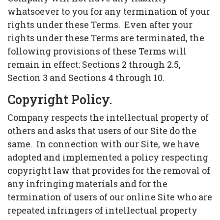
whatsoever to you for any termination of your
rights under these Terms. Even after your
rights under these Terms are terminated, the
following provisions of these Terms will
remain in effect: Sections 2 through 2.5,
Section 3 and Sections 4 through 10.
Copyright Policy.
Company respects the intellectual property of
others and asks that users of our Site do the
same. In connection with our Site, we have
adopted and implemented a policy respecting
copyright law that provides for the removal of
any infringing materials and for the
termination of users of our online Site who are
repeated infringers of intellectual property