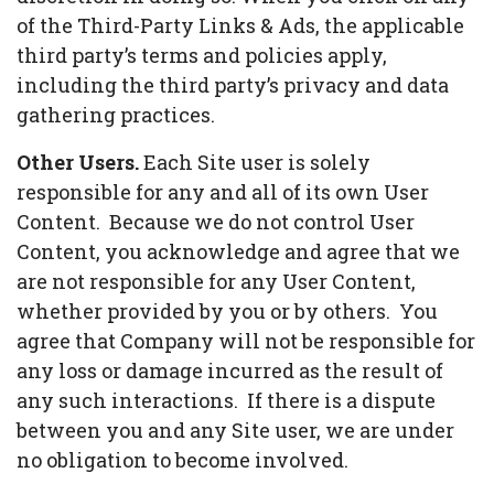
of the Third-Party Links & Ads, the applicable
third party’s terms and policies apply,
including the third party’s privacy and data
gathering practices.
Other Users.
Each Site user is solely
responsible for any and all of its own User
Content. Because we do not control User
Content, you acknowledge and agree that we
are not responsible for any User Content,
whether provided by you or by others. You
agree that Company will not be responsible for
any loss or damage incurred as the result of
any such interactions. If there is a dispute
between you and any Site user, we are under
no obligation to become involved.