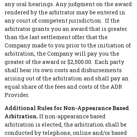
any oral hearings. Any judgment on the award
rendered by the arbitrator may be entered in
any court of competent jurisdiction. If the
arbitrator grants you an award that is greater
than the last settlement offer that the
Company made to you prior to the initiation of
arbitration, the Company will pay you the
greater of the award or $2,500.00. Each party
shall bear its own costs and disbursements
arising out of the arbitration and shall pay an
equal share of the fees and costs of the ADR
Provider.
Additional Rules for Non-Appearance Based
Arbitration.
If non-appearance based
arbitration is elected, the arbitration shall be
conducted by telephone, online and/or based