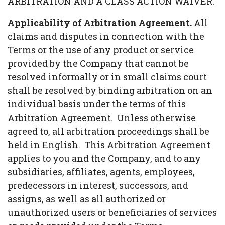
ARBITRATION AND A CLASS ACTION WAIVER.
Applicability of Arbitration Agreement.
All
claims and disputes in connection with the
Terms or the use of any product or service
provided by the Company that cannot be
resolved informally or in small claims court
shall be resolved by binding arbitration on an
individual basis under the terms of this
Arbitration Agreement. Unless otherwise
agreed to, all arbitration proceedings shall be
held in English. This Arbitration Agreement
applies to you and the Company, and to any
subsidiaries, affiliates, agents, employees,
predecessors in interest, successors, and
assigns, as well as all authorized or
unauthorized users or beneficiaries of services