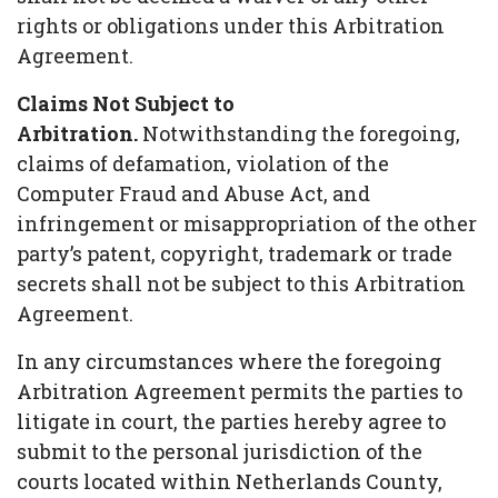
rights or obligations under this Arbitration
Agreement.
Claims Not Subject to
Arbitration.
Notwithstanding the foregoing,
claims of defamation, violation of the
Computer Fraud and Abuse Act, and
infringement or misappropriation of the other
party’s patent, copyright, trademark or trade
secrets shall not be subject to this Arbitration
Agreement.
In any circumstances where the foregoing
Arbitration Agreement permits the parties to
litigate in court, the parties hereby agree to
submit to the personal jurisdiction of the
courts located within Netherlands County,