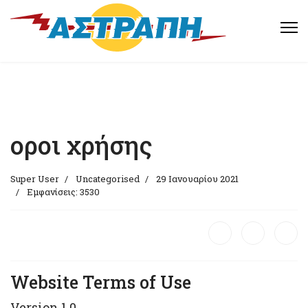
οροι χρήσης
Super User
Uncategorised
29 Ιανουαρίου 2021
Εμφανίσεις: 3530
Website Terms of Use
Version 1.0