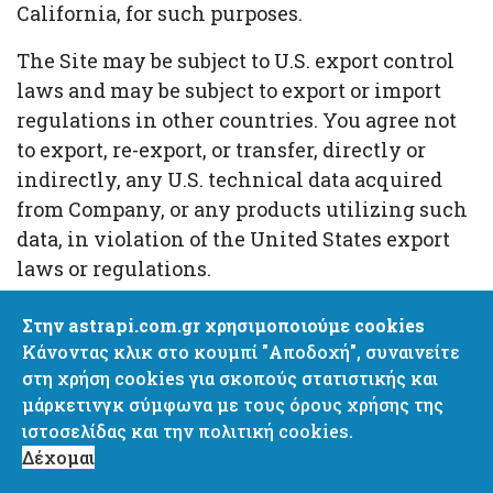
California, for such purposes.
The Site may be subject to U.S. export control
laws and may be subject to export or import
regulations in other countries. You agree not
to export, re-export, or transfer, directly or
indirectly, any U.S. technical data acquired
from Company, or any products utilizing such
data, in violation of the United States export
laws or regulations.
Company is located at the address in Section
Στην astrapi.com.gr χρησιμοποιούμε cookies
10.8. If you are a California resident, you may
Κάνοντας κλικ στο κουμπί "Αποδοχή", συναινείτε
report complaints to the Complaint Assistance
στη χρήση cookies για σκοπούς στατιστικής και
Unit of the Division of Consumer Product of
μάρκετινγκ σύμφωνα με τους
όρους χρήσης
της
ιστοσελίδας και την
πολιτική cookies.
the California Department of Consumer Affairs
Δέχομαι
by contacting them in writing at 400 R Street,