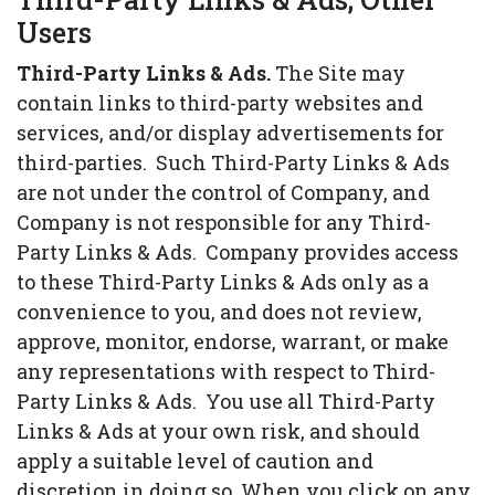
Users
Third-Party Links & Ads.
The Site may
contain links to third-party websites and
services, and/or display advertisements for
third-parties. Such Third-Party Links & Ads
are not under the control of Company, and
Company is not responsible for any Third-
Party Links & Ads. Company provides access
to these Third-Party Links & Ads only as a
convenience to you, and does not review,
approve, monitor, endorse, warrant, or make
any representations with respect to Third-
Party Links & Ads. You use all Third-Party
Links & Ads at your own risk, and should
apply a suitable level of caution and
discretion in doing so. When you click on any