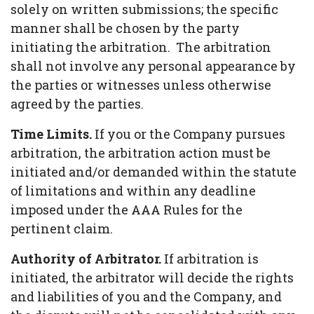
solely on written submissions; the specific
manner shall be chosen by the party
initiating the arbitration. The arbitration
shall not involve any personal appearance by
the parties or witnesses unless otherwise
agreed by the parties.
Time Limits.
If you or the Company pursues
arbitration, the arbitration action must be
initiated and/or demanded within the statute
of limitations and within any deadline
imposed under the AAA Rules for the
pertinent claim.
Authority of Arbitrator.
If arbitration is
initiated, the arbitrator will decide the rights
and liabilities of you and the Company, and