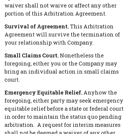
waiver shall not waive or affect any other
portion of this Arbitration Agreement.
Survival of Agreement.
This Arbitration
Agreement will survive the termination of
your relationship with Company.
Small Claims Court.
Nonetheless the
foregoing, either you or the Company may
bring an individual action in small claims
court.
Emergency Equitable Relief.
Anyhow the
foregoing, either party may seek emergency
equitable relief before a state or federal court
in order to maintain the status quo pending
arbitration. A request for interim measures
shall not be deemed a waiver of any other