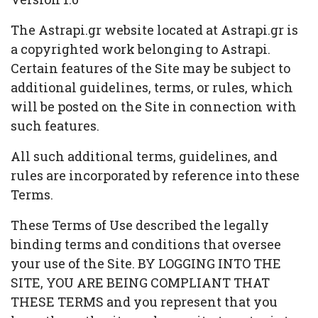
The Astrapi.gr website located at Astrapi.gr is
a copyrighted work belonging to Astrapi.
Certain features of the Site may be subject to
additional guidelines, terms, or rules, which
will be posted on the Site in connection with
such features.
All such additional terms, guidelines, and
rules are incorporated by reference into these
Terms.
These Terms of Use described the legally
binding terms and conditions that oversee
your use of the Site. BY LOGGING INTO THE
SITE, YOU ARE BEING COMPLIANT THAT
THESE TERMS and you represent that you