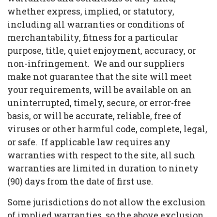
whether express, implied, or statutory,
including all warranties or conditions of
merchantability, fitness for a particular
purpose, title, quiet enjoyment, accuracy, or
non-infringement. We and our suppliers
make not guarantee that the site will meet
your requirements, will be available on an
uninterrupted, timely, secure, or error-free
basis, or will be accurate, reliable, free of
viruses or other harmful code, complete, legal,
or safe. If applicable law requires any
warranties with respect to the site, all such
warranties are limited in duration to ninety
(90) days from the date of first use.
Some jurisdictions do not allow the exclusion
of implied warranties, so the above exclusion