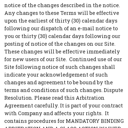
notice of the changes described in the notice.
Any changes to these Terms will be effective
upon the earliest of thirty (30) calendar days
following our dispatch of an e-mail notice to
you or thirty (30) calendar days following our
posting of notice of the changes on our Site.
These changes will be effective immediately
for new users of our Site. Continued use of our
Site following notice of such changes shall
indicate your acknowledgement of such
changes and agreement to be bound by the
terms and conditions of such changes. Dispute
Resolution. Please read this Arbitration
Agreement carefully. It is part of your contract
with Company and affects your rights. It
contains procedures for MANDATORY BINDING