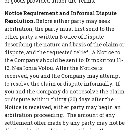
or goods provided under the Terms.
Notice Requirement and Informal Dispute
Resolution.
Before either party may seek
arbitration, the party must first send to the
other party a written Notice of Dispute
describing the nature and basis of the claim or
dispute, and the requested relief. A Notice to
the Company should be sent to: Dimokritou 11-
13, Nea Ionia Volou. After the Notice is
received, you and the Company may attempt
to resolve the claim or dispute informally. If
you and the Company do not resolve the claim
or dispute within thirty (30) days after the
Notice is received, either party may begin an
arbitration proceeding. The amount of any
settlement offer made by any party may not be