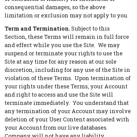
consequential damages, so the above
limitation or exclusion may not apply to you.
Term and Termination.
Subject to this
Section, these Terms will remain in full force
and effect while you use the Site. We may
suspend or terminate your rights to use the
Site at any time for any reason at our sole
discretion, including for any use of the Site in
violation of these Terms. Upon termination of
your rights under these Terms, your Account
and right to access and use the Site will
terminate immediately. You understand that
any termination of your Account may involve
deletion of your User Content associated with
your Account from our live databases.
Company will not have any liability