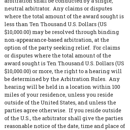
arbitration shall be conducted by a single,
neutral arbitrator. Any claims or disputes
where the total amount of the award sought is
less than Ten Thousand U.S. Dollars (US
$10,000.00) may be resolved through binding
non-appearance-based arbitration, at the
option of the party seeking relief. For claims
or disputes where the total amount of the
award sought is Ten Thousand U.S. Dollars (US
$10,000.00) or more, the right to a hearing will
be determined by the Arbitration Rules. Any
hearing will be held in a location within 100
miles of your residence, unless you reside
outside of the United States, and unless the
parties agree otherwise. If you reside outside
of the U.S., the arbitrator shall give the parties
reasonable notice of the date, time and place of