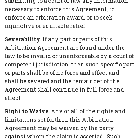
submitting to a court of law any information
necessary to enforce this Agreement, to
enforce an arbitration award, or to seek
injunctive or equitable relief.
Severability.
If any part or parts of this
Arbitration Agreement are found under the
law to be invalid or unenforceable by a court of
competent jurisdiction, then such specific part
or parts shall be of no force and effect and
shall be severed and the remainder of the
Agreement shall continue in full force and
effect.
Right to Waive.
Any or all of the rights and
limitations set forth in this Arbitration
Agreement may be waived by the party
against whom the claim is asserted. Such