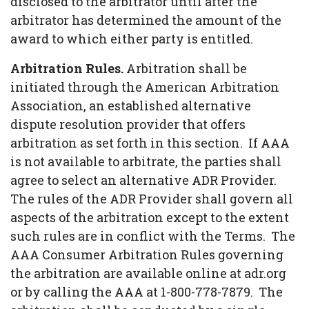
disclosed to the arbitrator until after the
arbitrator has determined the amount of the
award to which either party is entitled.
Arbitration Rules.
Arbitration shall be
initiated through the American Arbitration
Association, an established alternative
dispute resolution provider that offers
arbitration as set forth in this section. If AAA
is not available to arbitrate, the parties shall
agree to select an alternative ADR Provider.
The rules of the ADR Provider shall govern all
aspects of the arbitration except to the extent
such rules are in conflict with the Terms. The
AAA Consumer Arbitration Rules governing
the arbitration are available online at adr.org
or by calling the AAA at 1-800-778-7879. The