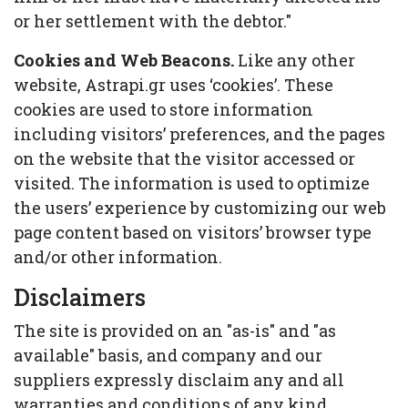
or her settlement with the debtor."
Cookies and Web Beacons.
Like any other
website, Astrapi.gr uses ‘cookies’. These
cookies are used to store information
including visitors’ preferences, and the pages
on the website that the visitor accessed or
visited. The information is used to optimize
the users’ experience by customizing our web
page content based on visitors’ browser type
and/or other information.
Disclaimers
The site is provided on an "as-is" and "as
available" basis, and company and our
suppliers expressly disclaim any and all
warranties and conditions of any kind,