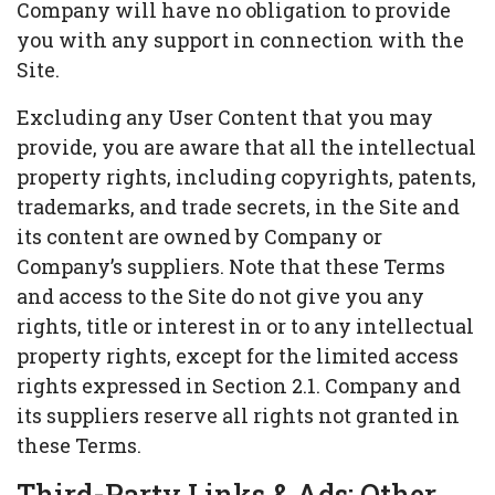
Company will have no obligation to provide
you with any support in connection with the
Site.
Excluding any User Content that you may
provide, you are aware that all the intellectual
property rights, including copyrights, patents,
trademarks, and trade secrets, in the Site and
its content are owned by Company or
Company’s suppliers. Note that these Terms
and access to the Site do not give you any
rights, title or interest in or to any intellectual
property rights, except for the limited access
rights expressed in Section 2.1. Company and
its suppliers reserve all rights not granted in
these Terms.
Third-Party Links & Ads; Other