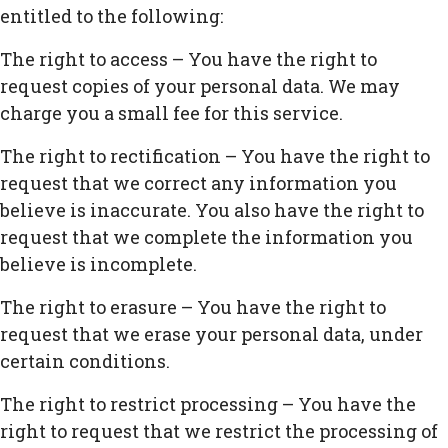
entitled to the following:
The right to access – You have the right to
request copies of your personal data. We may
charge you a small fee for this service.
The right to rectification – You have the right to
request that we correct any information you
believe is inaccurate. You also have the right to
request that we complete the information you
believe is incomplete.
The right to erasure – You have the right to
request that we erase your personal data, under
certain conditions.
The right to restrict processing – You have the
right to request that we restrict the processing of