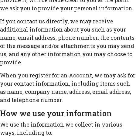
provide it, will be made clear to you at the point
we ask you to provide your personal information.
If you contact us directly, we may receive
additional information about you such as your
name, email address, phone number, the contents
of the message and/or attachments you may send
us, and any other information you may choose to
provide.
When you register for an Account, we may ask for
your contact information, including items such
as name, company name, address, email address,
and telephone number.
How we use your information
We use the information we collect in various
ways, including to: