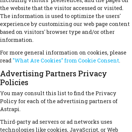
including visitors' preferences, and the pages on
the website that the visitor accessed or visited.
The information is used to optimize the users'
experience by customizing our web page content
based on visitors' browser type and/or other
information.
For more general information on cookies, please
read
"What Are Cookies" from Cookie Consent
.
Advertising Partners Privacy
Policies
You may consult this list to find the Privacy
Policy for each of the advertising partners of
Astrapi.
Third-party ad servers or ad networks uses
technologies like cookies, JavaScript, or Web