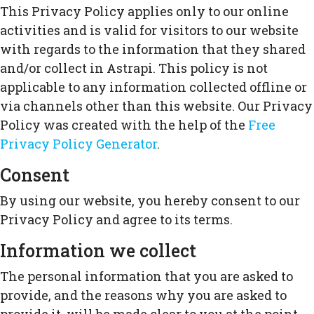
This Privacy Policy applies only to our online
activities and is valid for visitors to our website
with regards to the information that they shared
and/or collect in Astrapi. This policy is not
applicable to any information collected offline or
via channels other than this website. Our Privacy
Policy was created with the help of the
Free
Privacy Policy Generator
.
Consent
By using our website, you hereby consent to our
Privacy Policy and agree to its terms.
Information we collect
The personal information that you are asked to
provide, and the reasons why you are asked to