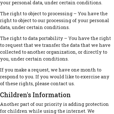
your personal data, under certain conditions.
The right to object to processing – You have the
right to object to our processing of your personal
data, under certain conditions.
The right to data portability – You have the right
to request that we transfer the data that we have
collected to another organization, or directly to
you, under certain conditions.
If you make a request, we have one month to
respond to you. If you would like to exercise any
of these rights, please contact us.
Children's Information
Another part of our priority is adding protection
for children while using the internet. We