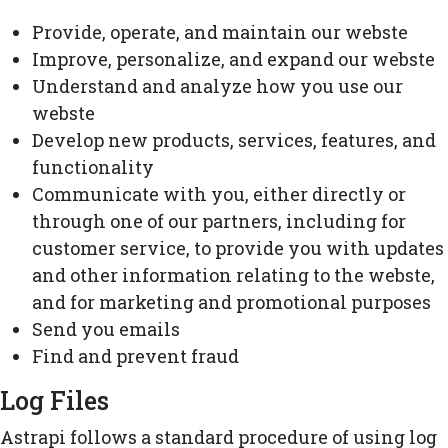
Provide, operate, and maintain our webste
Improve, personalize, and expand our webste
Understand and analyze how you use our
webste
Develop new products, services, features, and
functionality
Communicate with you, either directly or
through one of our partners, including for
customer service, to provide you with updates
and other information relating to the webste,
and for marketing and promotional purposes
Send you emails
Find and prevent fraud
Log Files
Astrapi follows a standard procedure of using log