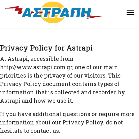
Privacy Policy for Astrapi
At Astrapi, accessible from
http://www.astrapi.com.gr, one of our main
priorities is the privacy of our visitors. This
Privacy Policy document contains types of
information that is collected and recorded by
Astrapi and how we use it.
If you have additional questions or require more
information about our Privacy Policy, do not
hesitate to contact us.