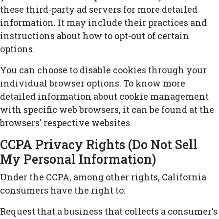
these third-party ad servers for more detailed
information. It may include their practices and
instructions about how to opt-out of certain
options.
You can choose to disable cookies through your
individual browser options. To know more
detailed information about cookie management
with specific web browsers, it can be found at the
browsers' respective websites.
CCPA Privacy Rights (Do Not Sell
My Personal Information)
Under the CCPA, among other rights, California
consumers have the right to:
Request that a business that collects a consumer's