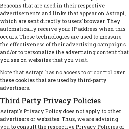
Beacons that are used in their respective
advertisements and links that appear on Astrapi,
which are sent directly to users' browser. They
automatically receive your IP address when this
occurs. These technologies are used to measure
the effectiveness of their advertising campaigns
and/or to personalize the advertising content that
you see on websites that you visit.
Note that Astrapi has no access to or control over
these cookies that are used by third-party
advertisers.
Third Party Privacy Policies
Astrapi's Privacy Policy does not apply to other
advertisers or websites. Thus, we are advising
you to consult the respective Privacy Policies of