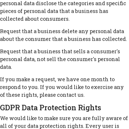
personal data disclose the categories and specific
pieces of personal data that a business has
collected about consumers.
Request that a business delete any personal data
about the consumer that a business has collected.
Request that a business that sells a consumer's
personal data, not sell the consumer's personal
data.
If you make a request, we have one month to
respond to you. If you would like to exercise any
of these rights, please contact us.
GDPR Data Protection Rights
We would like to make sure you are fully aware of
all of your data protection rights. Every user is