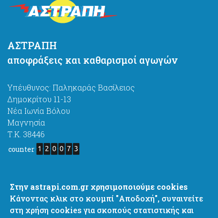
ΑΣΤΡΑΠΗ
αποφράξεις και καθαρισμοί αγωγών
Υπέυθυνος: Παληκαράς Βασίλειος
Δημοκρίτου 11-13
Νέα Ιωνία Βόλου
Μαγνησία
Τ.Κ. 38446
counter
astrapi4@gmail.com
Στην astrapi.com.gr χρησιμοποιούμε cookies
http://www.astrapi.com.gr
Κάνοντας κλικ στο κουμπί "Αποδοχή", συναινείτε
+ 30 6977637444
στη χρήση cookies για σκοπούς στατιστικής και
+ 30 2421067444