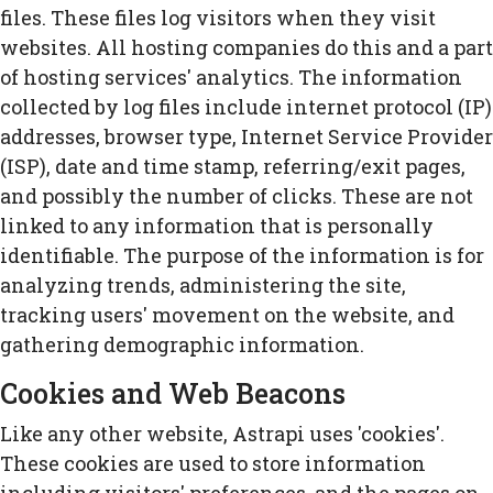
files. These files log visitors when they visit
websites. All hosting companies do this and a part
of hosting services' analytics. The information
collected by log files include internet protocol (IP)
addresses, browser type, Internet Service Provider
(ISP), date and time stamp, referring/exit pages,
and possibly the number of clicks. These are not
linked to any information that is personally
identifiable. The purpose of the information is for
analyzing trends, administering the site,
tracking users' movement on the website, and
gathering demographic information.
Cookies and Web Beacons
Like any other website, Astrapi uses 'cookies'.
These cookies are used to store information