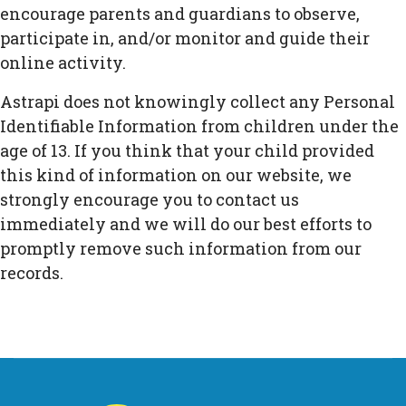
encourage parents and guardians to observe,
participate in, and/or monitor and guide their
online activity.
Astrapi does not knowingly collect any Personal
Identifiable Information from children under the
age of 13. If you think that your child provided
this kind of information on our website, we
strongly encourage you to contact us
immediately and we will do our best efforts to
promptly remove such information from our
records.