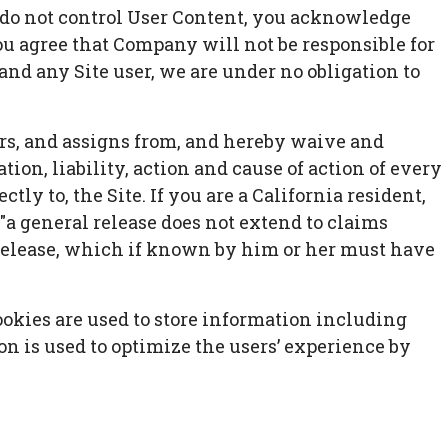
e do not control User Content, you acknowledge
ou agree that Company will not be responsible for
and any Site user, we are under no obligation to
rs, and assigns from, and hereby waive and
ion, liability, action and cause of action of every
ctly to, the Site. If you are a California resident,
"a general release does not extend to claims
e release, which if known by him or her must have
ookies are used to store information including
ion is used to optimize the users’ experience by