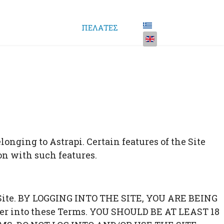
ΠΕΛΑΤΕΣ
onging to Astrapi. Certain features of the Site
ion with such features.
he Site. BY LOGGING INTO THE SITE, YOU ARE BEING
er into these Terms. YOU SHOULD BE AT LEAST 18