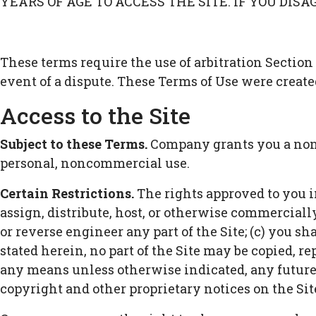
YEARS OF AGE TO ACCESS THE SITE. IF YOU DIS
These terms require the use of arbitration Section 
event of a dispute. These Terms of Use were create
Access to the Site
Subject to these Terms.
Company grants you a non-t
personal, noncommercial use.
Certain Restrictions.
The rights approved to you in 
assign, distribute, host, or otherwise commerciall
or reverse engineer any part of the Site; (c) you sh
stated herein, no part of the Site may be copied, r
any means unless otherwise indicated, any future re
copyright and other proprietary notices on the Site