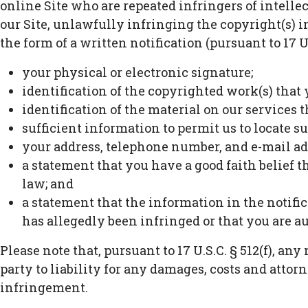
online Site who are repeated infringers of intellec
our Site, unlawfully infringing the copyright(s) 
the form of a written notification (pursuant to 17 
your physical or electronic signature;
identification of the copyrighted work(s) that
identification of the material on our services 
sufficient information to permit us to locate s
your address, telephone number, and e-mail ad
a statement that you have a good faith belief t
law; and
a statement that the information in the notific
has allegedly been infringed or that you are au
Please note that, pursuant to 17 U.S.C. § 512(f), a
party to liability for any damages, costs and attor
infringement.