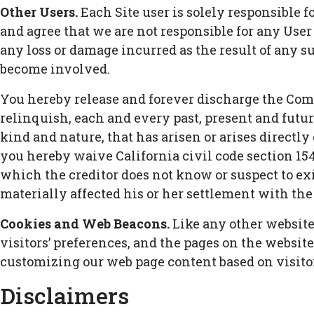
Other Users.
Each Site user is solely responsible 
and agree that we are not responsible for any Use
any loss or damage incurred as the result of any su
become involved.
You hereby release and forever discharge the Comp
relinquish, each and every past, present and future
kind and nature, that has arisen or arises directly or
you hereby waive California civil code section 154
which the creditor does not know or suspect to exi
materially affected his or her settlement with the 
Cookies and Web Beacons.
Like any other website,
visitors’ preferences, and the pages on the website
customizing our web page content based on visitor
Disclaimers