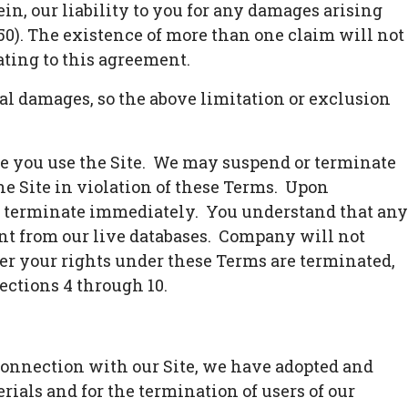
, our liability to you for any damages arising
 $50). The existence of more than one claim will not
lating to this agreement.
ial damages, so the above limitation or exclusion
ile you use the Site. We may suspend or terminate
the Site in violation of these Terms. Upon
ll terminate immediately. You understand that any
nt from our live databases. Company will not
er your rights under these Terms are terminated,
ections 4 through 10.
 connection with our Site, we have adopted and
ials and for the termination of users of our