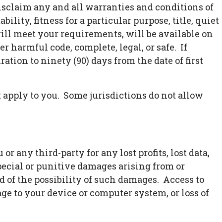
disclaim any and all warranties and conditions of
lity, fitness for a particular purpose, title, quiet
ill meet your requirements, will be available on
her harmful code, complete, legal, or safe. If
ation to ninety (90) days from the date of first
 apply to you. Some jurisdictions do not allow
 any third-party for any lost profits, lost data,
special or punitive damages arising from or
ed of the possibility of such damages. Access to
age to your device or computer system, or loss of