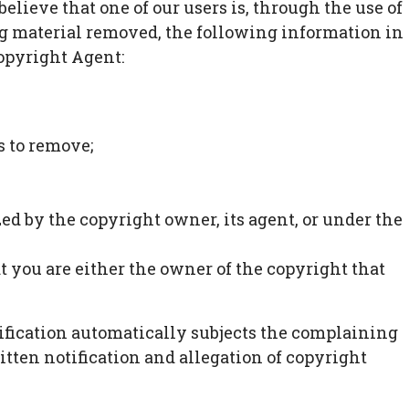
elieve that one of our users is, through the use of
ng material removed, the following information in
Copyright Agent:
s to remove;
zed by the copyright owner, its agent, or under the
at you are either the owner of the copyright that
notification automatically subjects the complaining
itten notification and allegation of copyright