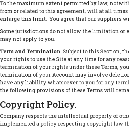
To the maximum extent permitted by law, notwiths
from or related to this agreement, will at all times
enlarge this limit. You agree that our suppliers wi
Some jurisdictions do not allow the limitation or 
may not apply to you.
Term and Termination.
Subject to this Section, t
your rights to use the Site at any time for any reas
termination of your rights under these Terms, you
termination of your Account may involve deletion
have any liability whatsoever to you for any term
the following provisions of these Terms will remain
Copyright Policy.
Company respects the intellectual property of othe
implemented a policy respecting copyright law tha