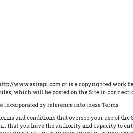
ttp://www.astrapi.com.gr is a copyrighted work bel
 rules, which will be posted on the Site in connect
re incorporated by reference into these Terms.
 terms and conditions that oversee your use of t
hat you have the authority and capacity to ent