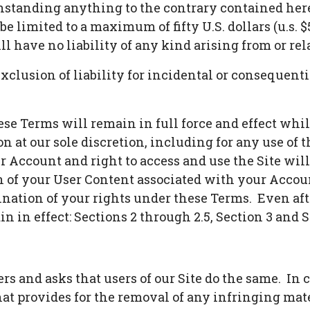
tanding anything to the contrary contained herein
 be limited to a maximum of fifty U.S. dollars (u.s.
ll have no liability of any kind arising from or re
exclusion of liability for incidental or consequent
hese Terms will remain in full force and effect wh
on at our sole discretion, including for any use of 
r Account and right to access and use the Site wi
 of your User Content associated with your Accou
ination of your rights under these Terms. Even aft
 in effect: Sections 2 through 2.5, Section 3 and S
rs and asks that users of our Site do the same. In
t provides for the removal of any infringing mater