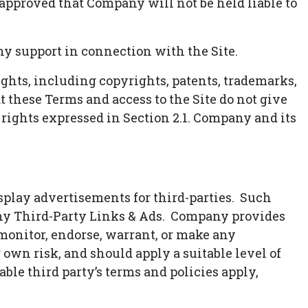
 approved that Company will not be held liable to
y support in connection with the Site.
ights, including copyrights, patents, trademarks,
t these Terms and access to the Site do not give
ss rights expressed in Section 2.1. Company and its
splay advertisements for third-parties. Such
any Third-Party Links & Ads. Company provides
 monitor, endorse, warrant, or make any
 own risk, and should apply a suitable level of
ble third party’s terms and policies apply,