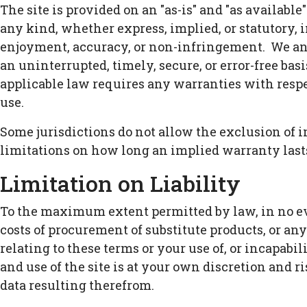
The site is provided on an "as-is" and "as availab
any kind, whether express, implied, or statutory, i
enjoyment, accuracy, or non-infringement. We and
an uninterrupted, timely, secure, or error-free basis
applicable law requires any warranties with respect
use.
Some jurisdictions do not allow the exclusion of 
limitations on how long an implied warranty lasts
Limitation on Liability
To the maximum extent permitted by law, in no event
costs of procurement of substitute products, or an
relating to these terms or your use of, or incapabi
and use of the site is at your own discretion and r
data resulting therefrom.