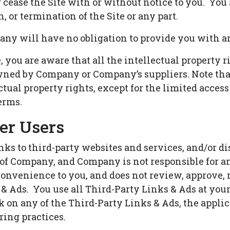
 cease the Site with or without notice to you. You
, or termination of the Site or any part.
ny will have no obligation to provide you with an
you are aware that all the intellectual property r
 owned by Company or Company’s suppliers. Note tha
lectual property rights, except for the limited acce
erms.
er Users
ks to third-party websites and services, and/or di
l of Company, and Company is not responsible for 
 convenience to you, and does not review, approve,
& Ads. You use all Third-Party Links & Ads at your
 on any of the Third-Party Links & Ads, the applica
ring practices.