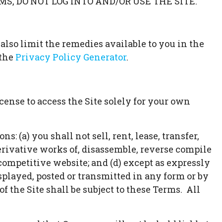
MS, DO NOT LOG INTO AND/OR USE THE SITE.
 also limit the remedies available to you in the
the
Privacy Policy Generator
.
ense to access the Site solely for your own
: (a) you shall not sell, rent, lease, transfer,
derivative works of, disassemble, reverse compile
r competitive website; and (d) except as expressly
splayed, posted or transmitted in any form or by
f the Site shall be subject to these Terms. All