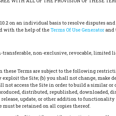
AGREE WITH ALL OF THE PROVISION OF THESE TER
10.2 on an individual basis to resolve disputes and
d with the help of the
Terms Of Use Generator
and 
ransferable, non-exclusive, revocable, limited lic
these Terms are subject to the following restrictions
y exploit the Site; (b) you shall not change, make 
all not access the Site in order to build a similar o
eproduced, distributed, republished, downloaded, di
lease, update, or other addition to functionality o
 must be retained on all copies thereof.