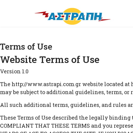
Terms of Use
Website Terms of Use
Version 1.0
The http://www.astrapi.com.gr website located at h
may be subject to additional guidelines, terms, or
All such additional terms, guidelines, and rules a
These Terms of Use described the legally binding
COMPLIANT THAT THESE TERMS and you represent t