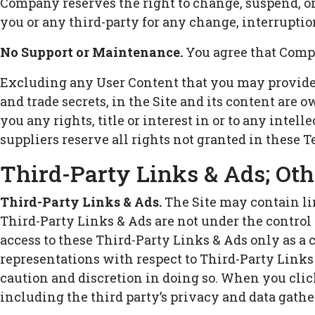
Company reserves the right to change, suspend, or
you or any third-party for any change, interruption
No Support or Maintenance.
You agree that Compa
Excluding any User Content that you may provide, 
and trade secrets, in the Site and its content are
you any rights, title or interest in or to any intel
suppliers reserve all rights not granted in these T
Third-Party Links & Ads; Oth
Third-Party Links & Ads.
The Site may contain lin
Third-Party Links & Ads are not under the contro
access to these Third-Party Links & Ads only as a
representations with respect to Third-Party Links 
caution and discretion in doing so. When you click
including the third party’s privacy and data gathe