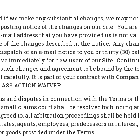
nd if we make any substantial changes, we may noti
posting notice of the changes on our Site. You are
 e-mail address that you have provided us is not va
e of the changes described in the notice. Any chan
dispatch of an e-mail notice to you or thirty (30) c
ve immediately for new users of our Site. Continue
such changes and agreement to be bound by the te
 carefully. It is part of your contract with Compan
LASS ACTION WAIVER.
ms and disputes in connection with the Terms or th
small claims court shall be resolved by binding ar
reed to, all arbitration proceedings shall be held
iates, agents, employees, predecessors in interest,
 or goods provided under the Terms.