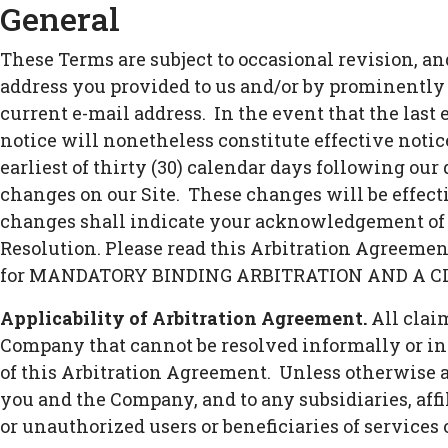
General
These Terms are subject to occasional revision, a
address you provided to us and/or by prominently 
current e-mail address. In the event that the last
notice will nonetheless constitute effective notic
earliest of thirty (30) calendar days following our 
changes on our Site. These changes will be effecti
changes shall indicate your acknowledgement of 
Resolution. Please read this Arbitration Agreement
for MANDATORY BINDING ARBITRATION AND A C
Applicability of Arbitration Agreement.
All clai
Company that cannot be resolved informally or in 
of this Arbitration Agreement. Unless otherwise ag
you and the Company, and to any subsidiaries, affil
or unauthorized users or beneficiaries of services