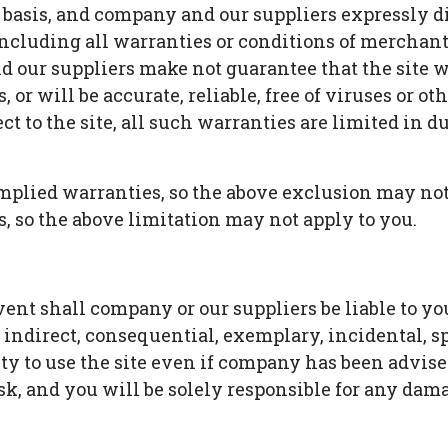
le" basis, and company and our suppliers expressly 
ncluding all warranties or conditions of merchantabi
 our suppliers make not guarantee that the site w
, or will be accurate, reliable, free of viruses or ot
 to the site, all such warranties are limited in dur
implied warranties, so the above exclusion may not
, so the above limitation may not apply to you.
 shall company or our suppliers be liable to you or
y indirect, consequential, exemplary, incidental, 
lity to use the site even if company has been advis
isk, and you will be solely responsible for any dam