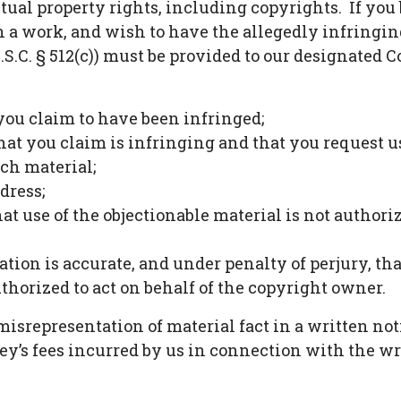
tual property rights, including copyrights. If you b
in a work, and wish to have the allegedly infringi
U.S.C. § 512(c)) must be provided to our designated 
 you claim to have been infringed;
that you claim is infringing and that you request u
uch material;
dress;
hat use of the objectionable material is not authori
ation is accurate, and under penalty of perjury, th
thorized to act on behalf of the copyright owner.
ny misrepresentation of material fact in a written 
ney’s fees incurred by us in connection with the wr