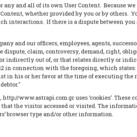
for any and all of its own User Content. Because w
r Content, whether provided by you or by others. Y
ch interactions. If there is a dispute between you 
any and our officers, employees, agents, successo
 dispute, claim, controversy, demand, right, obligat
 indirectly out of, or that relates directly or indire
2 in connection with the foregoing, which states: 
st in his or her favor at the time of executing th
debtor."
 http://www.astrapi.com.gr uses ‘cookies’. These c
 that the visitor accessed or visited. The informat
s’ browser type and/or other information.