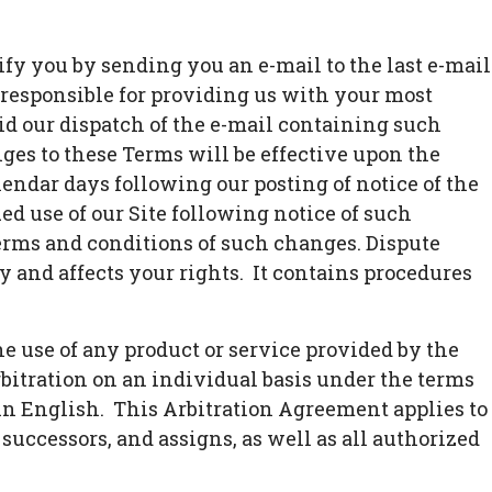
fy you by sending you an e-mail to the last e-mail
 responsible for providing us with your most
lid our dispatch of the e-mail containing such
ges to these Terms will be effective upon the
alendar days following our posting of notice of the
d use of our Site following notice of such
rms and conditions of such changes. Dispute
y and affects your rights. It contains procedures
e use of any product or service provided by the
bitration on an individual basis under the terms
 in English. This Arbitration Agreement applies to
 successors, and assigns, as well as all authorized